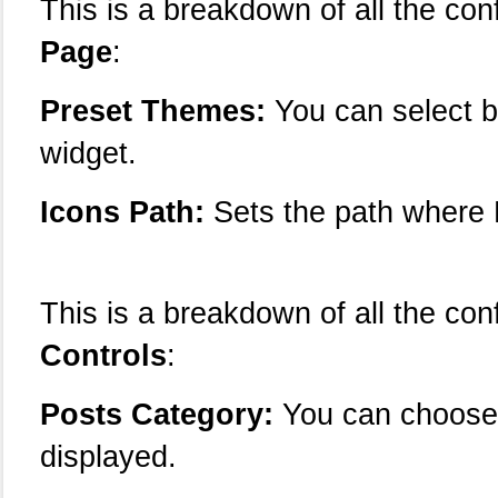
This is a breakdown of all the con
Page
:
Preset Themes:
You can select b
widget.
Icons Path:
Sets the path where R
This is a breakdown of all the con
Controls
:
Posts Category:
You can choose 
displayed.