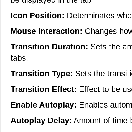
Icon Position:
Determinates where
Mouse Interaction:
Changes how 
Transition Duration:
Sets the am
tabs.
Transition Type:
Sets the transiti
Transition Effect:
Effect to be us
Enable Autoplay:
Enables automa
Autoplay Delay:
Amount of time 