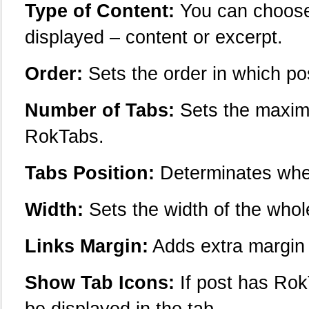
Type of Content:
You can choose 
displayed – content or excerpt.
Order:
Sets the order in which po
Number of Tabs:
Sets the maximu
RokTabs.
Tabs Position:
Determinates wher
Width:
Sets the width of the whol
Links Margin:
Adds extra margin t
Show Tab Icons:
If post has RokT
be displayed in the tab