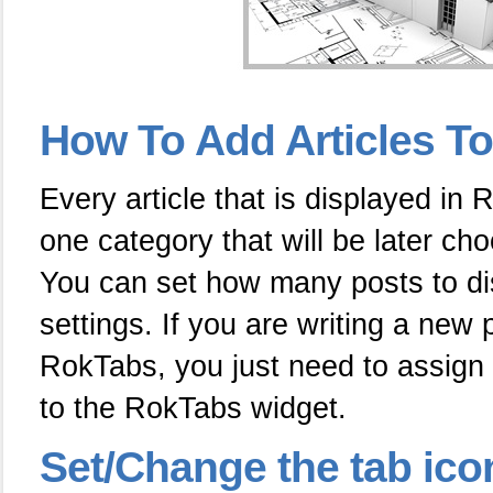
How To Add Articles T
Every article that is displayed in
one category that will be later ch
You can set how many posts to dis
settings. If you are writing a new 
RokTabs, you just need to assign 
to the RokTabs widget.
Set/Change the tab ico