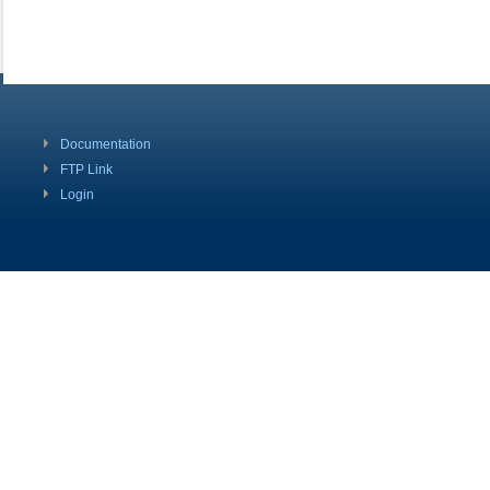
Documentation
FTP Link
Login