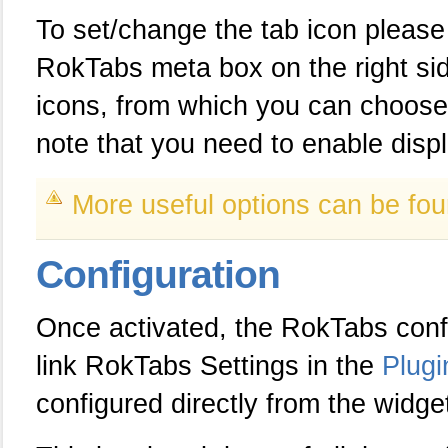
To set/change the tab icon please
RokTabs meta box on the right sid
icons, from which you can choose t
note that you need to enable displ
More useful options can be fou
Configuration
Once activated, the RokTabs conf
link RokTabs Settings in the
Plug
configured directly from the widget