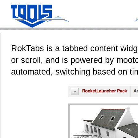
H
RokTabs is a tabbed content widget
or scroll, and is powered by mootoo
automated, switching based on tim