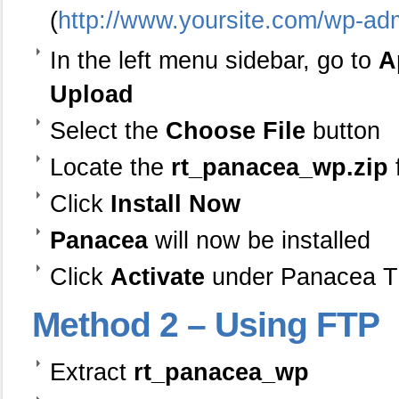
(
http://www.yoursite.com/wp-ad
In the left menu sidebar, go to
A
Upload
Select the
Choose File
button
Locate the
rt_panacea_wp.zip
Click
Install Now
Panacea
will now be installed
Click
Activate
under Panacea 
Method
2 – Using FTP
Extract
rt_panacea_wp