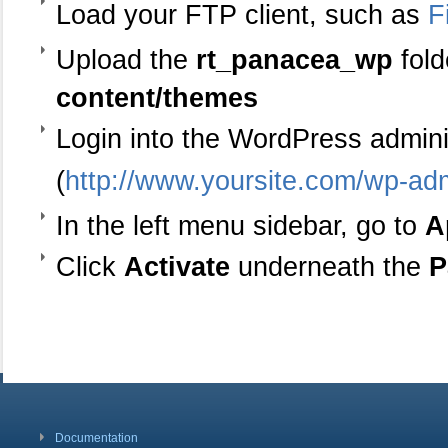
Load your FTP client, such as
F
Upload the
rt_panacea_wp
fold
content/themes
Login into the WordPress admin
(
http://www.yoursite.com/wp-ad
In the left menu sidebar, go to
A
Click
Activate
underneath the
P
Documentation