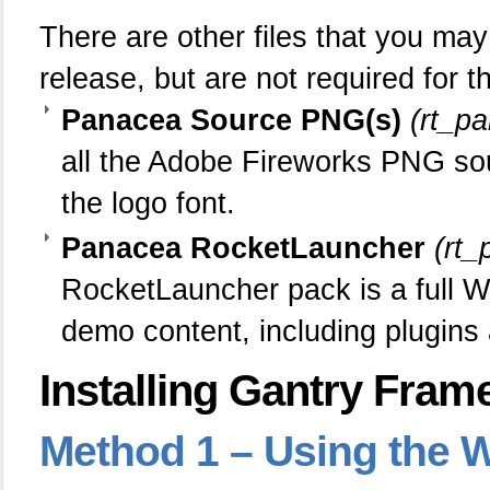
There are other files that you m
release, but are not required for 
Panacea Source PNG(s)
(rt_p
all the Adobe Fireworks PNG sour
the logo font.
Panacea RocketLauncher
(rt
RocketLauncher pack is a full Wo
demo content, including plugins
Installing Gantry Fram
Method
1 – Using the W