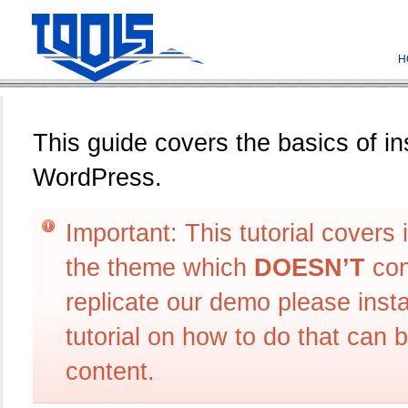
H
This guide covers the basics of in
WordPress.
Important: This tutorial covers 
the theme which
DOESN’T
con
replicate our demo please ins
tutorial on how to do that can 
content.