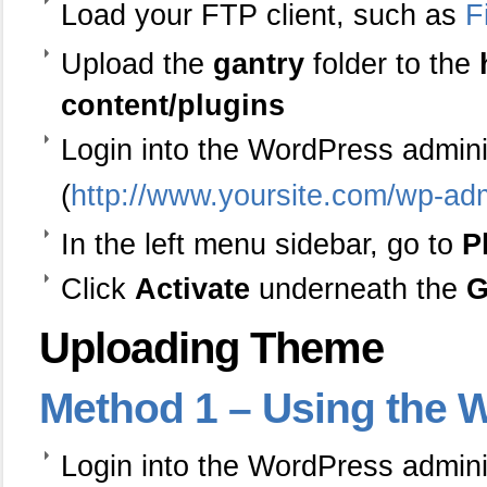
Load your FTP client, such as
F
Upload the
gantry
folder to the
content/plugins
Login into the WordPress admin
(
http://www.yoursite.com/wp-ad
In the left menu sidebar, go to
P
Click
Activate
underneath the
G
Uploading Theme
Method
1 – Using the W
Login into the WordPress admin