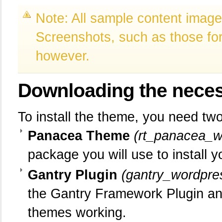
Note: All sample content images
Screenshots, such as those for 
however.
Downloading
the neces
To install the theme, you need two 
Panacea Theme
(rt_panacea_w
package you will use to install 
Gantry Plugin
(gantry_wordpre
the Gantry Framework Plugin an
themes working.