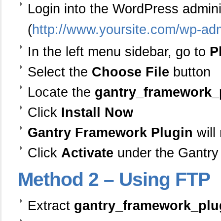
Login into the WordPress admin
(
http://www.yoursite.com/wp-ad
In the left menu sidebar, go to
P
Select the
Choose File
button
Locate the
gantry_framework_p
Click
Install Now
Gantry Framework Plugin
will
Click
Activate
under the Gantry
Method
2 – Using FTP
Extract
gantry_framework_plug