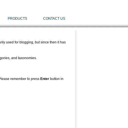
PRODUCTS
CONTACT US
ly used for blogging, but since then it has
tegories, and taxonomies.
Please remember to press
Enter
button in