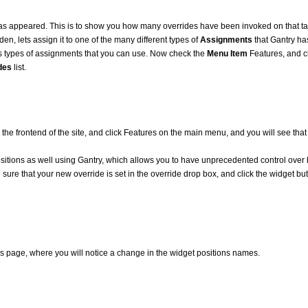
s appeared. This is to show you how many overrides have been invoked on that ta
en, lets assign it to one of the many different types of
Assignments
that Gantry has
us types of assignments that you can use. Now check the
Menu Item
Features, and cl
des
list.
 the frontend of the site, and click Features on the main menu, and you will see tha
positions as well using Gantry, which allows you to have unprecedented control ov
ke sure that your new override is set in the override drop box, and click the widget bu
ngs page, where you will notice a change in the widget positions names.