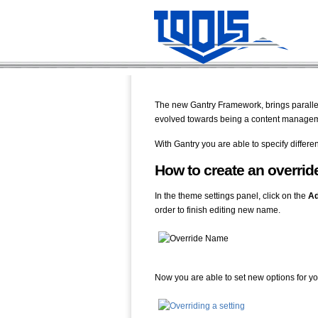
The new Gantry Framework, brings parallels
evolved towards being a content managemen
With Gantry you are able to specify differe
How to create an overrid
In the theme settings panel, click on the
A
order to finish editing new name.
Now you are able to set new options for yo