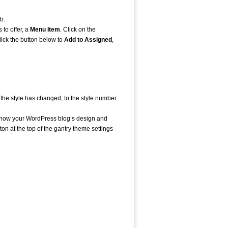
b.
 to offer, a
Menu Item
. Click on the
ick the button below to
Add to Assigned
,
t the style has changed, to the style number
er how your WordPress blog’s design and
tton at the top of the gantry theme settings