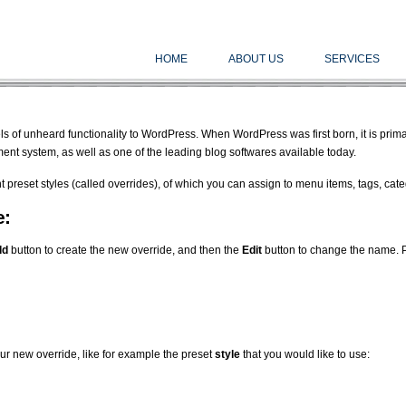
HOME
ABOUT US
SERVICES
 of unheard functionality to WordPress. When WordPress was first born, it is primari
t system, as well as one of the leading blog softwares available today.
nt preset styles (called overrides), of which you can assign to menu items, tags, ca
e:
dd
button to create the new override, and then the
Edit
button to change the name. 
ur new override, like for example the preset
style
that you would like to use: