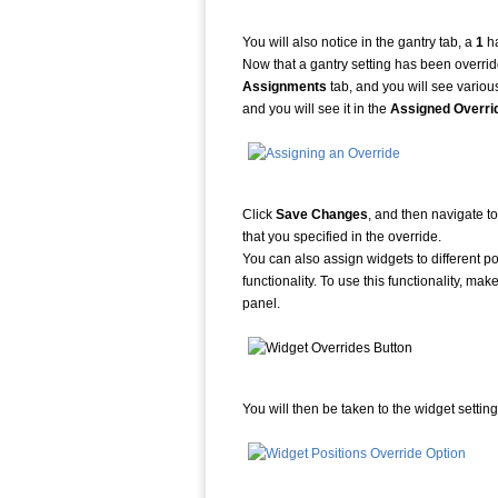
You will also notice in the gantry tab, a
1
ha
Now that a gantry setting has been overridd
Assignments
tab, and you will see vario
and you will see it in the
Assigned Overri
Click
Save Changes
, and then navigate to
that you specified in the override.
You can also assign widgets to different 
functionality. To use this functionality, ma
panel.
You will then be taken to the widget setti