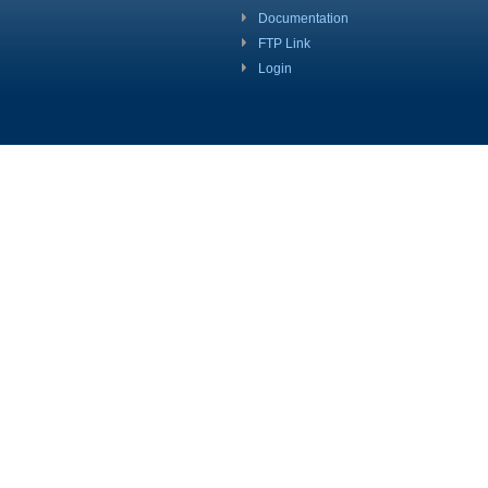
Documentation
FTP Link
Login