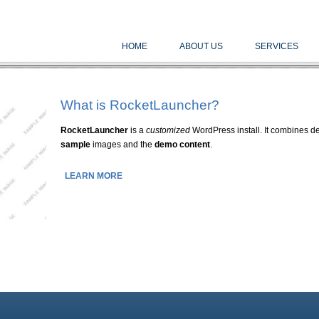
HOME
ABOUT US
SERVICES
What is RocketLauncher?
RocketLauncher
is a
customized
WordPress install. It combines de
sample
images and the
demo content
.
LEARN MORE