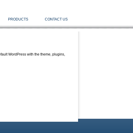
PRODUCTS
CONTACT US
fault WordPress with the theme, plugins,