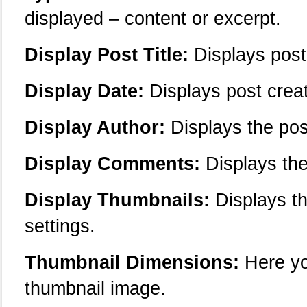
displayed – content or excerpt.
Display Post Title:
Displays post 
Display Date:
Displays post creat
Display Author:
Displays the pos
Display Comments:
Displays the
Display Thumbnails:
Displays the
settings.
Thumbnail Dimensions:
Here yo
thumbnail image.