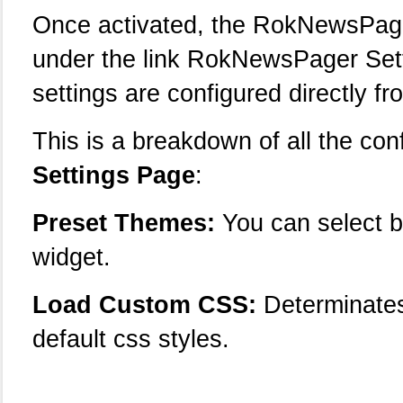
Once activated, the RokNewsPage
under the link RokNewsPager Sett
settings are configured directly fr
This is a breakdown of all the con
Settings Page
:
Preset Themes:
You can select b
widget.
Load Custom CSS:
Determinates
default css styles.