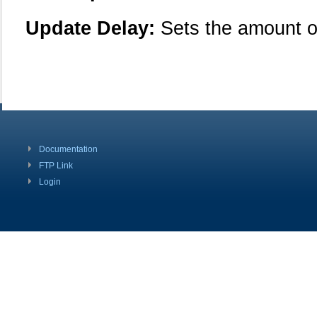
Update Delay:
Sets the amount o
Documentation
FTP Link
Login