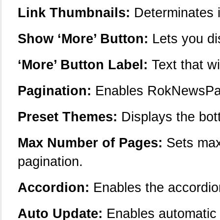
Link Thumbnails:
Determinates if
Show ‘More’ Button:
Lets you di
‘More’ Button Label:
Text that wi
Pagination:
Enables RokNewsPage
Preset Themes:
Displays the bot
Max Number of Pages:
Sets max
pagination.
Accordion:
Enables the accordi
Auto Update:
Enables automatic