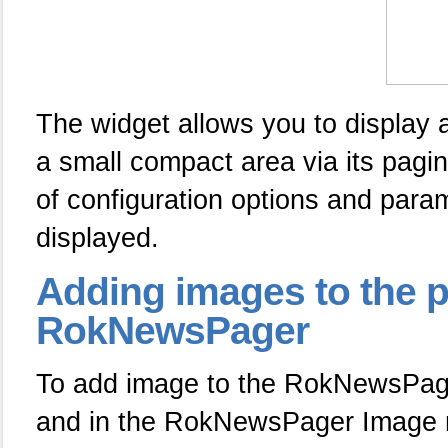
The widget allows you to display 
a small compact area via its pagin
of configuration options and par
displayed.
Adding
images to the 
RokNewsPager
To add image to the RokNewsPager
and in the RokNewsPager Image m