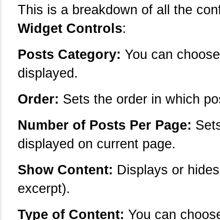
This is a breakdown of all the con
Widget Controls
:
Posts Category:
You can choose 
displayed.
Order:
Sets the order in which po
Number of Posts Per Page:
Sets
displayed on current page.
Show Content:
Displays or hides
excerpt).
Type of Content:
You can choose 