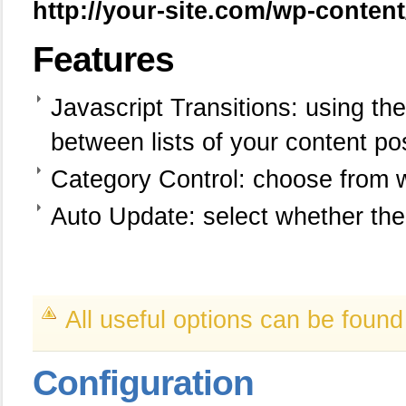
http://your-site.com/wp-conten
Features
Javascript Transitions: using t
between lists of your content po
Category Control: choose from 
Auto Update: select whether th
All useful options can be foun
Configuration