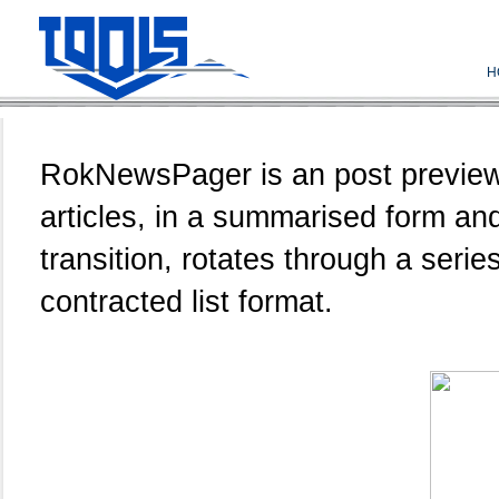
H
RokNewsPager is an post previewer
articles, in a summarised form an
transition, rotates through a serie
contracted list format.