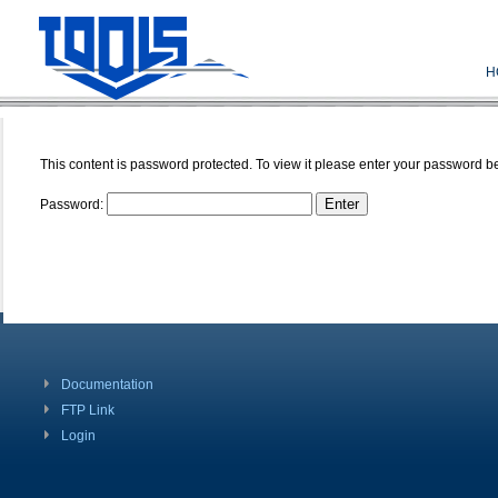
H
This content is password protected. To view it please enter your password b
Password:
Documentation
FTP Link
Login