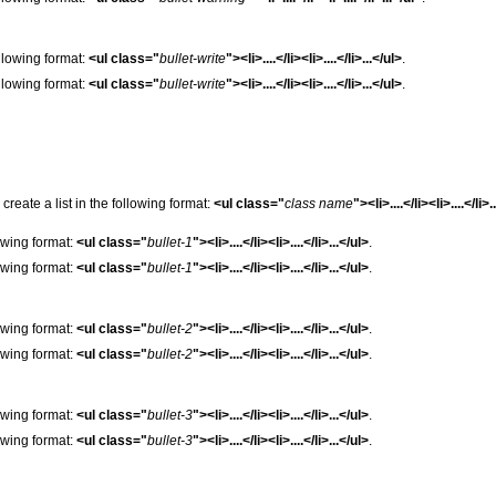
following format:
<ul class="
bullet-write
"><li>....</li><li>....</li>...</ul>
.
following format:
<ul class="
bullet-write
"><li>....</li><li>....</li>...</ul>
.
e create a list in the following format:
<ul class="
class name
"><li>....</li><li>....</li>.
lowing format:
<ul class="
bullet-1
"><li>....</li><li>....</li>...</ul>
.
lowing format:
<ul class="
bullet-1
"><li>....</li><li>....</li>...</ul>
.
lowing format:
<ul class="
bullet-2
"><li>....</li><li>....</li>...</ul>
.
lowing format:
<ul class="
bullet-2
"><li>....</li><li>....</li>...</ul>
.
lowing format:
<ul class="
bullet-3
"><li>....</li><li>....</li>...</ul>
.
lowing format:
<ul class="
bullet-3
"><li>....</li><li>....</li>...</ul>
.