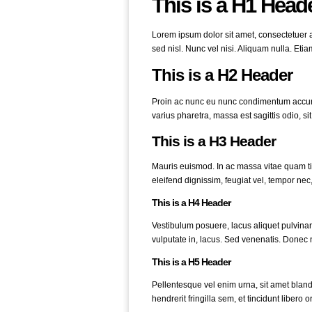
This is a H1 Head
Lorem ipsum dolor sit amet, consectetuer ad
sed nisl. Nunc vel nisi. Aliquam nulla. Eti
This is a H2 Header
Proin ac nunc eu nunc condimentum accumsa
varius pharetra, massa est sagittis odio, sit 
This is a H3 Header
Mauris euismod. In ac massa vitae quam tin
eleifend dignissim, feugiat vel, tempor nec,
This is a H4 Header
Vestibulum posuere, lacus aliquet pulvinar
vulputate in, lacus. Sed venenatis. Donec n
This is a H5 Header
Pellentesque vel enim urna, sit amet blan
hendrerit fringilla sem, et tincidunt libero