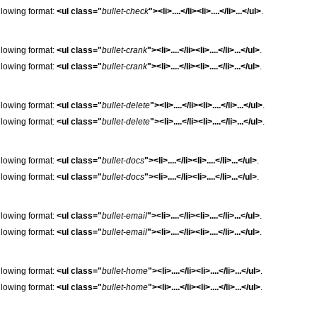
following format:
<ul class="
bullet-check
"><li>....</li><li>....</li>...</ul>
.
following format:
<ul class="
bullet-crank
"><li>....</li><li>....</li>...</ul>
.
following format:
<ul class="
bullet-crank
"><li>....</li><li>....</li>...</ul>
.
following format:
<ul class="
bullet-delete
"><li>....</li><li>....</li>...</ul>
.
following format:
<ul class="
bullet-delete
"><li>....</li><li>....</li>...</ul>
.
following format:
<ul class="
bullet-docs
"><li>....</li><li>....</li>...</ul>
.
following format:
<ul class="
bullet-docs
"><li>....</li><li>....</li>...</ul>
.
following format:
<ul class="
bullet-email
"><li>....</li><li>....</li>...</ul>
.
following format:
<ul class="
bullet-email
"><li>....</li><li>....</li>...</ul>
.
following format:
<ul class="
bullet-home
"><li>....</li><li>....</li>...</ul>
.
following format:
<ul class="
bullet-home
"><li>....</li><li>....</li>...</ul>
.