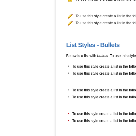
To use this style create a list in the 
To use this style create a list in the 
List Styles - Bullets
Below is a list with
bullets
. To use this styl
To use this style create a list in the fol
To use this style create a list in the fol
To use this style create a list in the fol
To use this style create a list in the fol
To use this style create a list in the fol
To use this style create a list in the fol