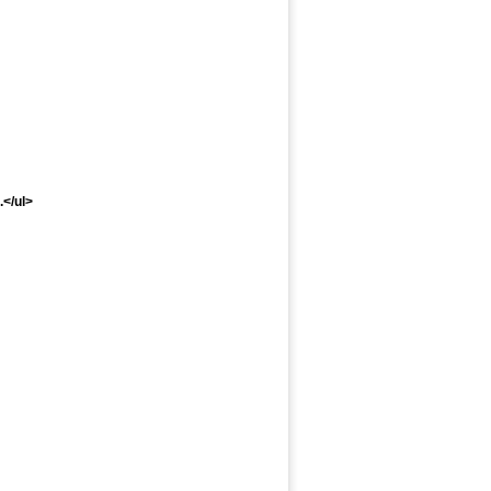
..</ul>