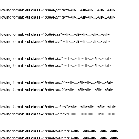
following format:
<ul class="
bullet-printer
"><li>....</li><li>....</li>...</ul>
.
following format:
<ul class="
bullet-printer
"><li>....</li><li>....</li>...</ul>
.
following format:
<ul class="
bullet-rss
"><li>....</li><li>....</li>...</ul>
.
following format:
<ul class="
bullet-rss
"><li>....</li><li>....</li>...</ul>
.
following format:
<ul class="
bullet-star
"><li>....</li><li>....</li>...</ul>
.
following format:
<ul class="
bullet-star
"><li>....</li><li>....</li>...</ul>
.
following format:
<ul class="
bullet-star2
"><li>....</li><li>....</li>...</ul>
.
following format:
<ul class="
bullet-star2
"><li>....</li><li>....</li>...</ul>
.
following format:
<ul class="
bullet-unlock
"><li>....</li><li>....</li>...</ul>
.
following format:
<ul class="
bullet-unlock
"><li>....</li><li>....</li>...</ul>
.
following format:
<ul class="
bullet-warning
"><li>....</li><li>....</li>...</ul>
.
following format:
<ul class="
bullet-warning
"><li>....</li><li>....</li>...</ul>
.