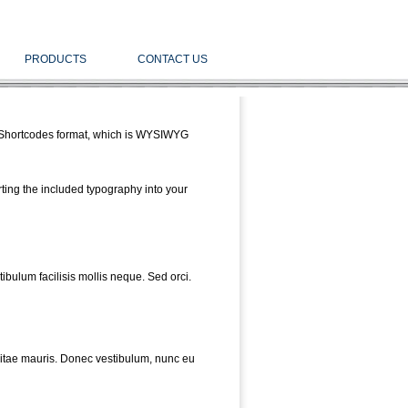
PRODUCTS
CONTACT US
he Shortcodes format, which is WYSIWYG
rting the included typography into your
bulum facilisis mollis neque. Sed orci.
vitae mauris. Donec vestibulum, nunc eu