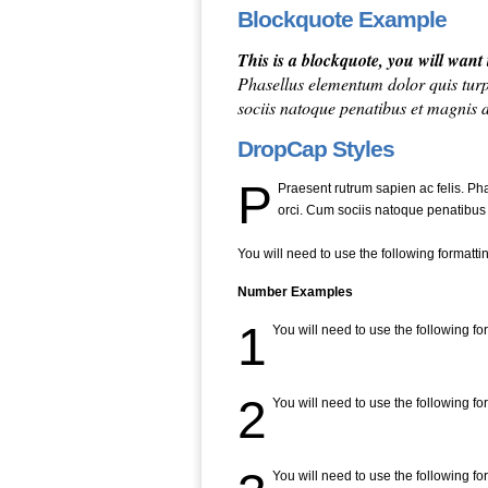
Blockquote Example
This is a blockquote, you will wan
Phasellus elementum dolor quis turp
sociis natoque penatibus et magnis 
DropCap Styles
P
Praesent rutrum sapien ac felis. Ph
orci. Cum sociis natoque penatibus
You will need to use the following formatti
Number Examples
1
You will need to use the following fo
2
You will need to use the following fo
You will need to use the following fo