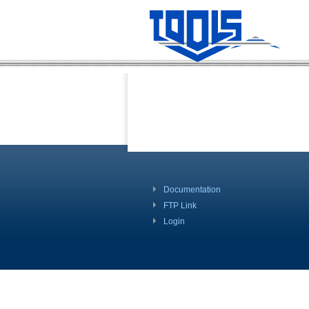
Documentation
FTP Link
Login