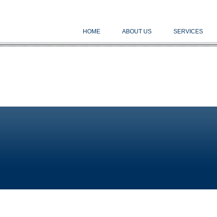
HOME
ABOUT US
SERVICES