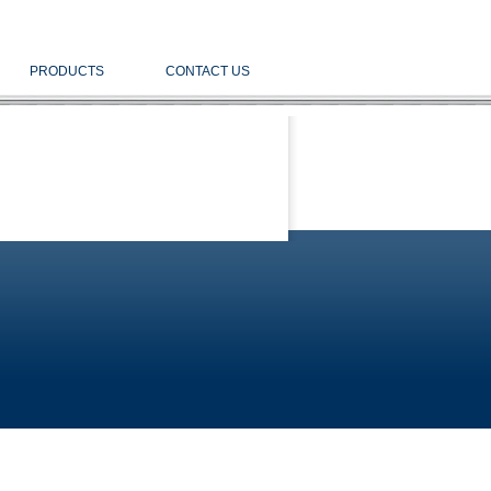
PRODUCTS
CONTACT US