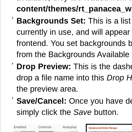
content/themes/rt_panacea_
Backgrounds Set:
This is a lis
currently in use, and will appear
frontend. You set backgrounds b
from the Backgrounds Available l
Drop Preview:
This is the dash
drop a file name into this
Drop H
the preview area.
Save/Cancel:
Once you have de
simply click the
Save
button.