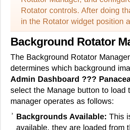
Rotator controls. After doing t
in the Rotator widget position
Background Rotator M
The Background Rotator Manager i
determines which background imag
Admin Dashboard ??? Panacea 
select the Manage button to load
manager operates as follows:
Backgrounds Available:
This is
available, they are loaded from 