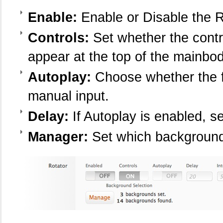
Enable:
Enable or Disable the R
Controls:
Set whether the contr
appear at the top of the mainbody
Autoplay:
Choose whether the fe
manual input.
Delay:
If Autoplay is enabled, s
Manager:
Set which background