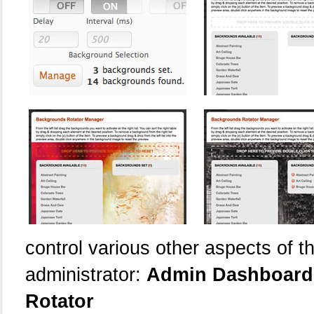
control various other aspects of th
administrator:
Admin Dashboard 
Rotator