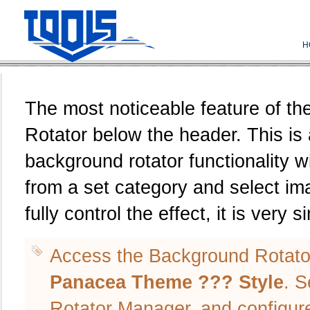
H
The most noticeable feature of t
Rotator below the header. This is
background rotator functionality w
from a set category and select i
fully control the effect, it is very s
Access the Background Rotato
Panacea Theme ??? Style
. S
Rotator Manager, and configur