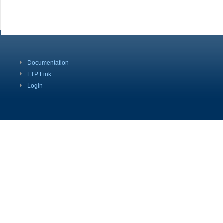
Documentation
FTP Link
Login